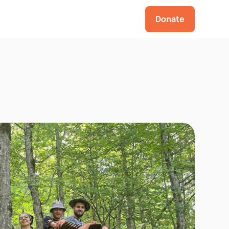
Donate