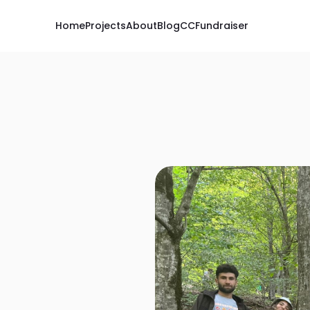
Home
Projects
About
Blog
CC
Fundraiser