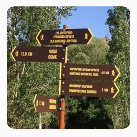
segments  
Gomk -Martiros, Old Martiros Loop, Kapuyt Loop Trail, 
Artavan Loop Trail 