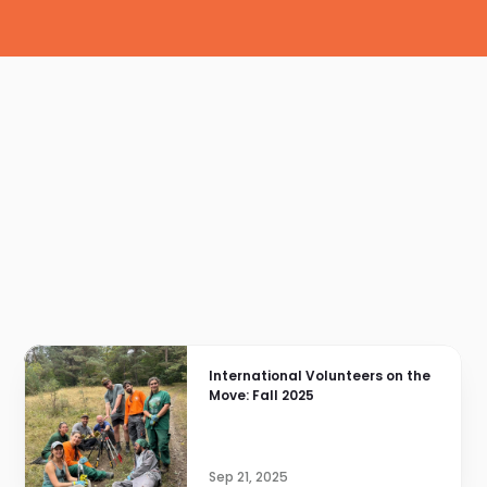
International Volunteers on the 
Move: Fall 2025
Sep 21, 2025