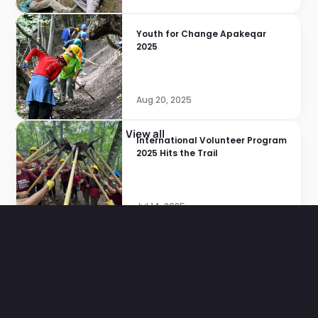
Youth for Change Apakeqar 
2025
Aug 20, 2025
View all
International Volunteer Program 
2025 Hits the Trail
Jul 14, 2025
Pages
Home
Projects
About