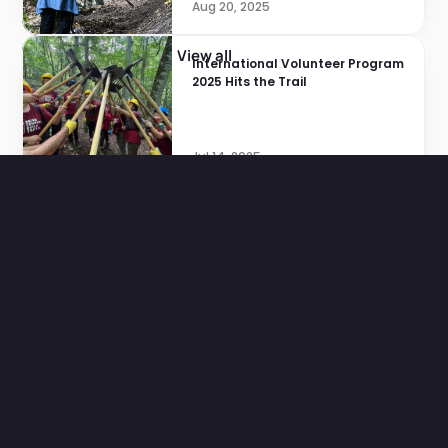
Aug 20, 2025
View all
International Volunteer Program 
2025 Hits the Trail
Jul 14, 2025
Pages
Home
Projects
About
Blog
Contact
Trails For Change NGO
info@trailsforchangengo.org