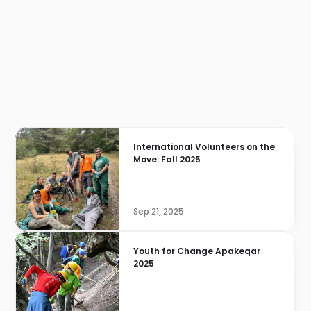
International Volunteers on the 
Move: Fall 2025
Sep 21, 2025
Youth for Change Apakeqar 
2025